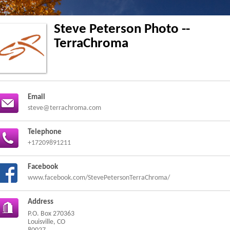
Steve Peterson Photo --
TerraChroma
Email
steve@terrachroma.com
Telephone
+17209891211
Facebook
www.facebook.com/StevePetersonTerraChroma/
Address
P.O. Box 270363
Louisville, CO