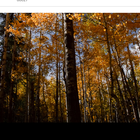
80027